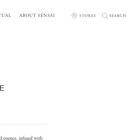
TUAL
ABOUT SENSAI
STORES
SEARCH
E
nd essence, infused with