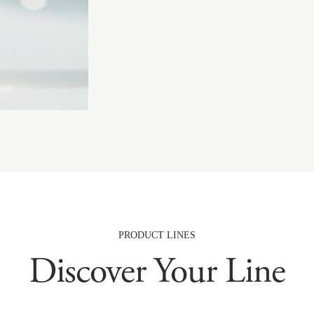
PRODUCT LINES
Discover Your Line