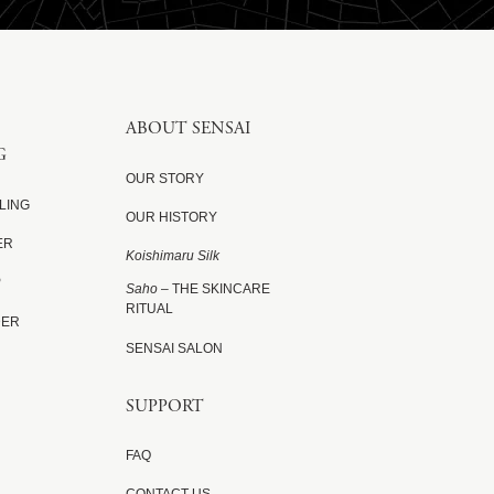
ABOUT SENSAI
G
OUR STORY
LING
OUR HISTORY
ER
Koishimaru Silk
P
Saho
– THE SKINCARE
RITUAL
DER
SENSAI SALON
SUPPORT
FAQ