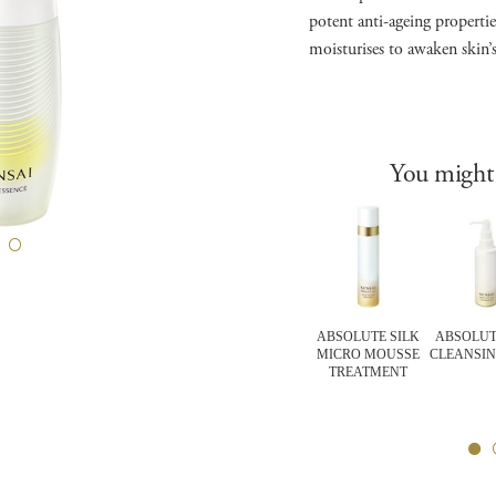
potent anti-ageing propertie
moisturises to awaken skin’
You might 
RT Items
CELLULAR
FOUNDATIONS
ABSOLUTE SILK
ABSOLUT
FORTING
PERFORMANCE
FLAWLESS SATIN
MICRO MOUSSE
CLEANSIN
IER MASK
WRINKLE REPAIR
MOISTURE
TREATMENT
EYE CREAM
FOUNDATION