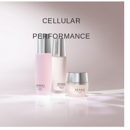
CELLULAR
PERFORMANCE
DISCOVER