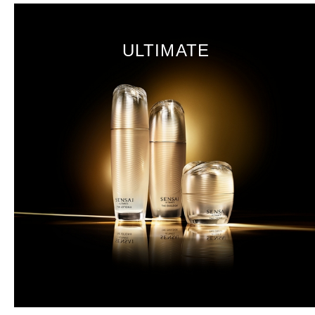
ULTIMATE
Koishimaru Silk
Sakura
DISCOVER