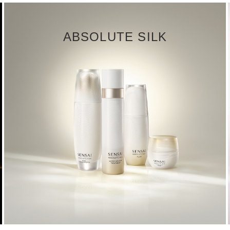
ABSOLUTE SILK
DISCOVER