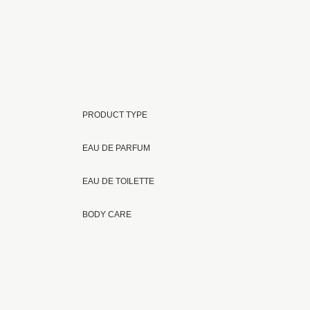
PRODUCT TYPE
EAU DE PARFUM
EAU DE TOILETTE
BODY CARE