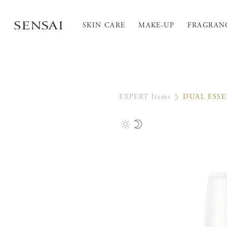
SKIN CARE
MAKE-UP
FRAGRAN
EXPERT Items
DUAL ESS