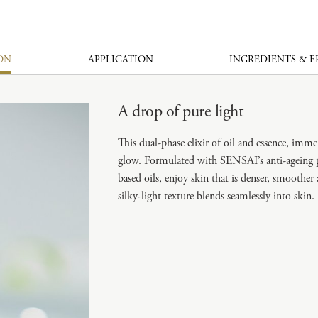
ON
APPLICATION
INGREDIENTS & 
A drop of pure light
This dual-phase elixir of oil and essence, imm
glow. Formulated with SENSAI’s anti-ageing 
based oils, enjoy skin that is denser, smoothe
silky-light texture blends seamlessly into ski