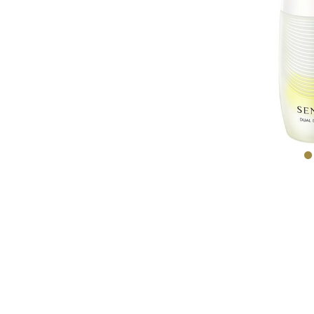
EXPE
COM
BARR