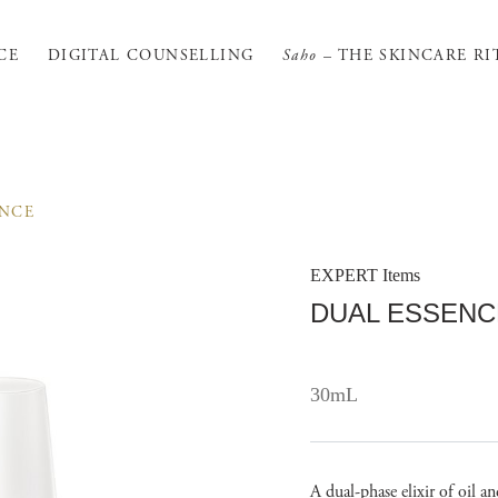
CE
DIGITAL COUNSELLING
Saho
– THE SKINCARE RI
ENCE
EXPERT Items
DUAL ESSENC
30mL
A dual-phase elixir of oil a