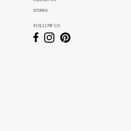
CONTACT US
STORES
FOLLOW US