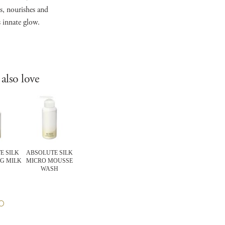
s, nourishes and
s innate glow.
also love
E SILK
ABSOLUTE SILK
EXPERT Items
CELLULAR
FOUNDATIO
G MILK
MICRO MOUSSE
COMFORTING
PERFORMANCE
FLAWLESS S
WASH
BARRIER MASK
WRINKLE REPAIR
MOISTUR
EYE CREAM
FOUNDATI