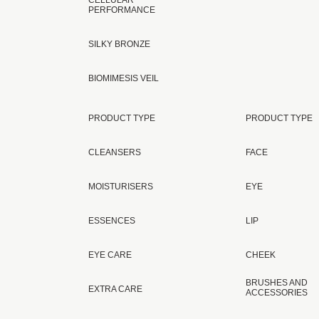
CELLULAR
PERFORMANCE
SILKY BRONZE
BIOMIMESIS VEIL
PRODUCT TYPE
PRODUCT TYPE
CLEANSERS
FACE
MOISTURISERS
EYE
ESSENCES
LIP
EYE CARE
CHEEK
BRUSHES AND
EXTRA CARE
ACCESSORIES