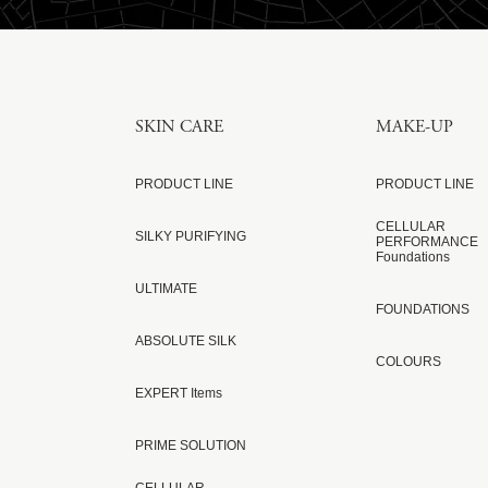
SKIN CARE
MAKE-UP
PRODUCT LINE
PRODUCT LINE
CELLULAR
SILKY PURIFYING
PERFORMANCE
Foundations
ULTIMATE
FOUNDATIONS
ABSOLUTE SILK
COLOURS
EXPERT Items
PRIME SOLUTION