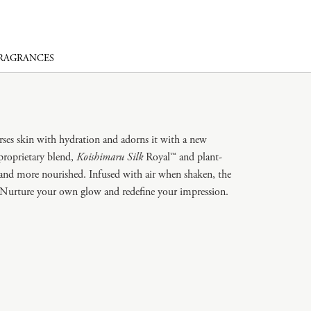
FRAGRANCES
erses skin with hydration and adorns it with a new
proprietary blend,
Koishimaru Silk
Royal™ and plant-
r and more nourished. Infused with air when shaken, the
n. Nurture your own glow and redefine your impression.