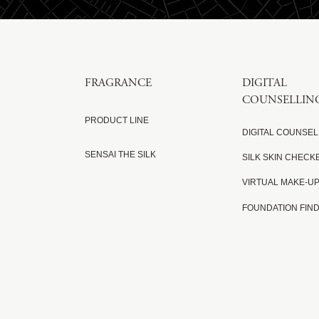
FRAGRANCE
DIGITAL
COUNSELLIN
PRODUCT LINE
DIGITAL COUNSEL
SENSAI THE SILK
SILK SKIN CHECK
VIRTUAL MAKE-U
FOUNDATION FIN