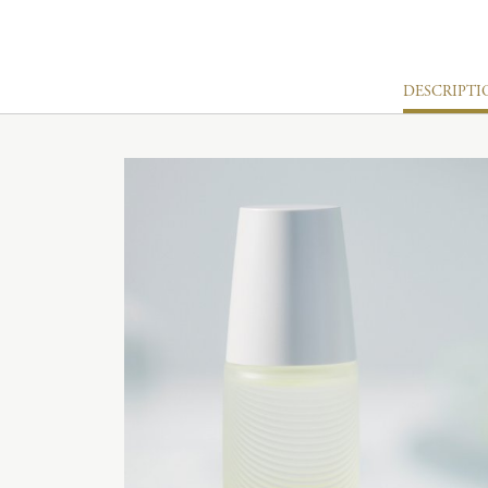
DESCRIPTI