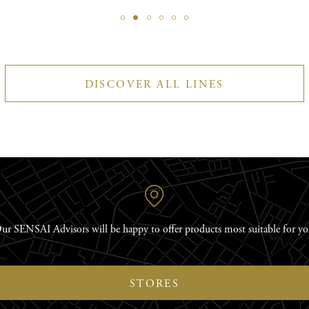
DISCOVER ALL LINES
ur SENSAI Advisors will be happy to offer products most suitable for yo
STORES