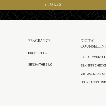
STORES
FRAGRANCE
DIGITAL
COUNSELLIN
PRODUCT LINE
DIGITAL COUNSEL
SENSAI THE SILK
SILK SKIN CHECK
VIRTUAL MAKE-U
FOUNDATION FIN