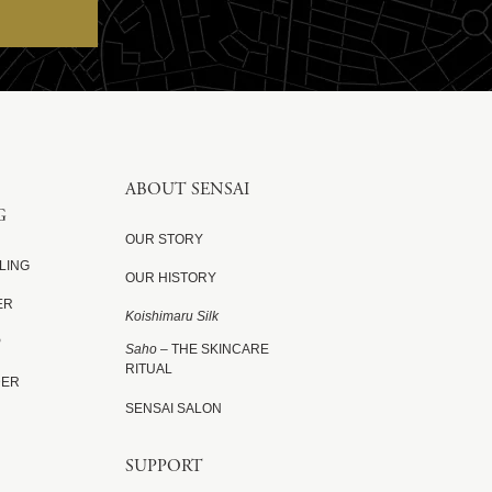
ABOUT SENSAI
G
OUR STORY
LING
OUR HISTORY
ER
Koishimaru Silk
P
Saho
– THE SKINCARE
RITUAL
DER
SENSAI SALON
SUPPORT