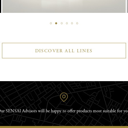
DISCOVER ALL LINES
ur SENSAI Advisors will be happy to offer products most suitable for yo