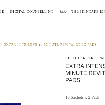
CE
DIGITAL COUNSELLING
Saho
– THE SKINCARE RI
EXTRA INTENSIVE 10 MINUTE REVITALISING PADS
CELLULAR PERFOR
EXTRA INTENS
MINUTE REVIT
PADS
10 Sachets x 2 Pads