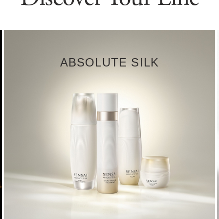
ABSOLUTE SILK
DISCOVER