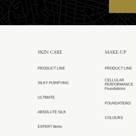
SKIN CARE
MAKE-UP
PRODUCT LINE
PRODUCT LINE
CELLULAR
SILKY PURIFYING
PERFORMANCE
Foundations
ULTIMATE
FOUNDATIONS
ABSOLUTE SILK
COLOURS
EXPERT Items