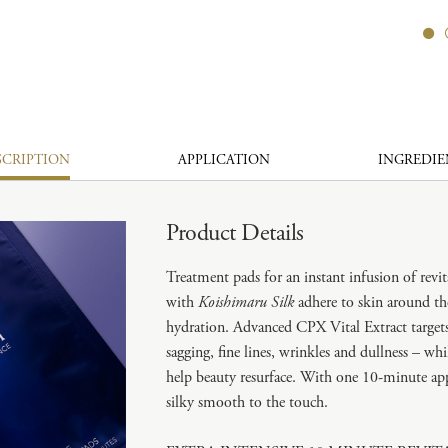
SCRIPTION
APPLICATION
INGREDIE
Product Details
Treatment pads for an instant infusion of revit
with
Koishimaru Silk
adhere to skin around th
hydration. Advanced CPX Vital Extract targets 
sagging, fine lines, wrinkles and dullness – w
help beauty resurface. With one 10-minute appli
silky smooth to the touch.