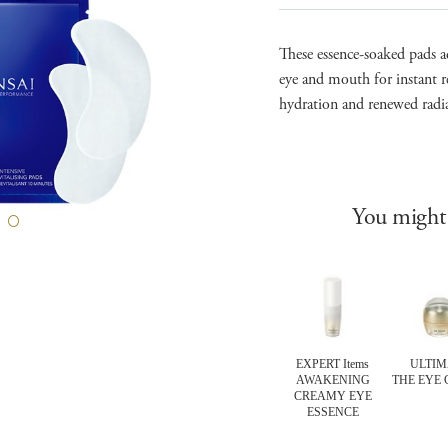
These essence-soaked pads a
eye and mouth for instant re
hydration and renewed radi
You might 
LUTE SILK
ULTIMATE
ULTIMATE
EXPERT Items
ULTIM
O MOUSSE
THE CLEANSING
THE CREAMY
AWAKENING
THE EYE
ATMENT
OIL
SOAP
CREAMY EYE
ESSENCE