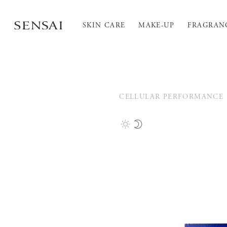
SKIN CARE
MAKE-UP
FRAGRAN
CELLULAR PERFORMANCE