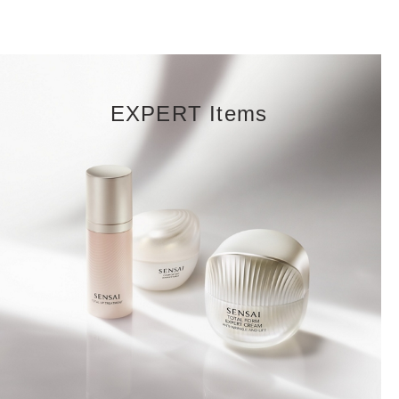
EXPERT Items
DISCOVER