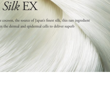
Silk
EX
ru
cocoon, the source of Japan’s finest silk, this rare ingredient
in the dermal and epidermal cells to deliver superb