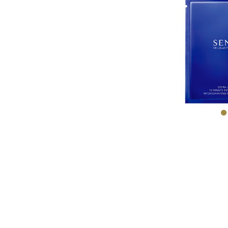
ABSO
MICR
TRE