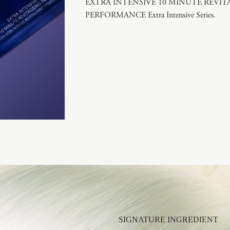
EXTRA INTENSIVE 10 MINUTE REVITALI
PERFORMANCE Extra Intensive Series.
SIGNATURE INGREDIENT