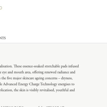
NTS
alisation. These essence-soaked stretchable pads infused
e eye and mouth area, offering renewed radiance and
the five major skincare ageing concerns – dryness,
hile Advanced Energy Charge Technology energises to
cation, the skin is visibly revitalised, youthful and