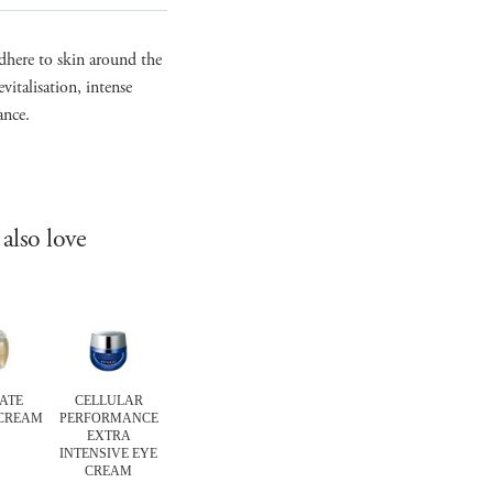
dhere to skin around the
vitalisation, intense
ance.
also love
ATE
CELLULAR
ABSOLUTE SILK
ULTIMATE
ULTIMAT
 CREAM
PERFORMANCE
MICRO MOUSSE
THE CLEANSING
THE CREA
EXTRA
TREATMENT
OIL
SOAP
INTENSIVE EYE
CREAM