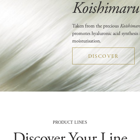
Koishimaru 
Taken from the precious
Koishima
promotes hyaluronic acid synthesis 
moisturisation.
DISCOVER
PRODUCT LINES
Discover Your Line