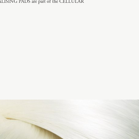
SING PADS are part of the CELLULAR