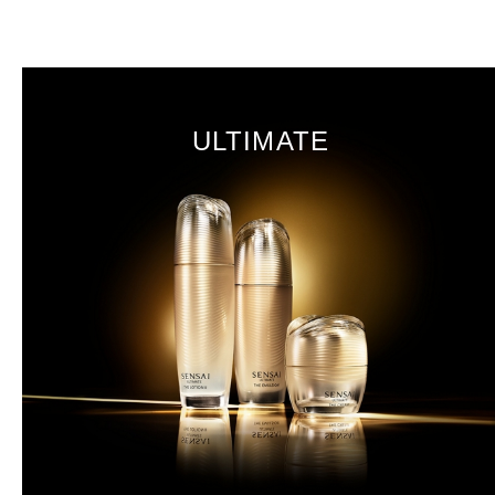
ULTIMATE
Koishimaru Silk
Sakura
DISCOVER