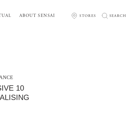
TUAL
ABOUT SENSAI
STORES
SEARCH
MANCE
IVE 10
ALISING