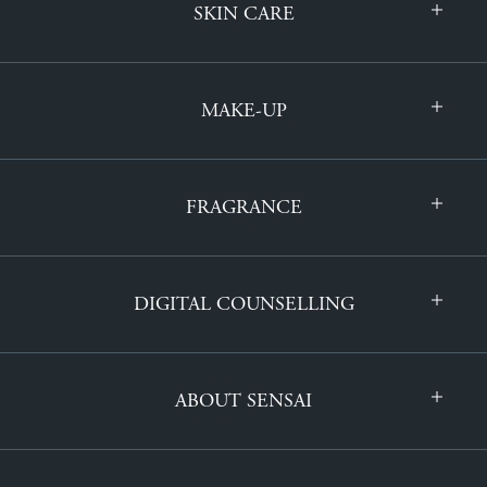
SKIN CARE
MAKE-UP
FRAGRANCE
DIGITAL COUNSELLING
ABOUT SENSAI