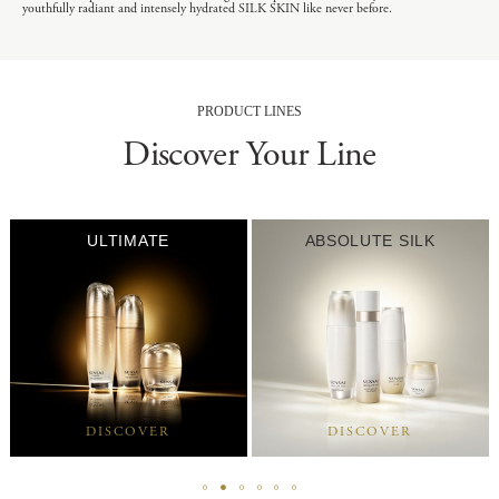
youthfully radiant and intensely hydrated SILK SKIN like never before.
PRODUCT LINES
Discover Your Line
ULTIMATE
ABSOLUTE SILK
DISCOVER
DISCOVER