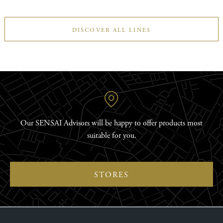
DISCOVER ALL LINES
Our SENSAI Advisors will be happy to offer products most
suitable for you.
STORES