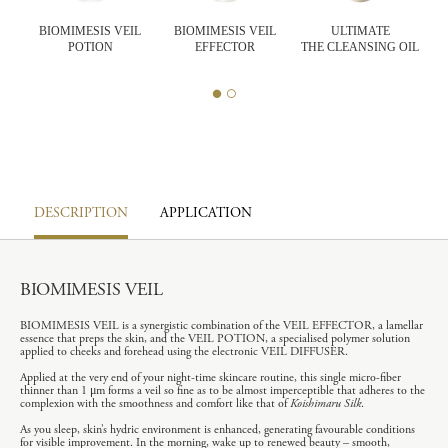
BIOMIMESIS VEIL
BIOMIMESIS VEIL
ULTIMATE
POTION
EFFECTOR
THE CLEANSING OIL
T
DESCRIPTION
APPLICATION
BIOMIMESIS VEIL
BIOMIMESIS VEIL is a synergistic combination of the VEIL EFFECTOR, a lamellar
essence that preps the skin, and the VEIL POTION, a specialised polymer solution
applied to cheeks and forehead using the electronic VEIL DIFFUSER.
Applied at the very end of your night-time skincare routine, this single micro-fiber
thinner than 1 μm forms a veil so fine as to be almost imperceptible that adheres to the
complexion with the smoothness and comfort like that of
Koishimaru Silk
.
As you sleep, skin’s hydric environment is enhanced, generating favourable conditions
for visible improvement. In the morning, wake up to renewed beauty – smooth,