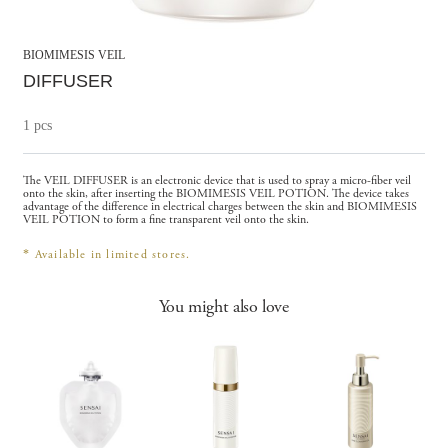
BIOMIMESIS VEIL
DIFFUSER
1 pcs
The VEIL DIFFUSER is an electronic device that is used to spray a micro-fiber veil
onto the skin, after inserting the BIOMIMESIS VEIL POTION. The device takes
advantage of the difference in electrical charges between the skin and BIOMIMESIS
VEIL POTION to form a fine transparent veil onto the skin.
*
Available in limited stores.
You might also love