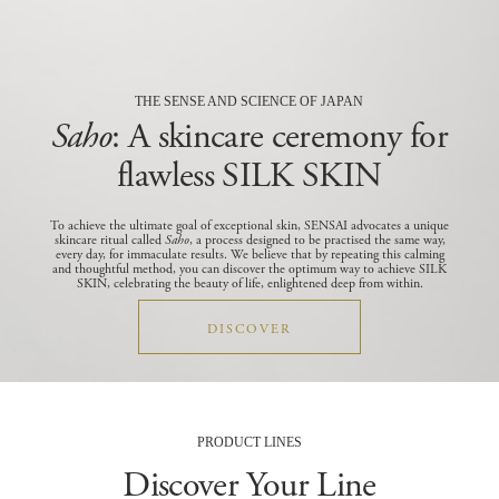
THE SENSE AND SCIENCE OF JAPAN
Saho
: A skincare ceremony for
flawless SILK SKIN
To achieve the ultimate goal of exceptional skin, SENSAI advocates a unique
skincare ritual called
Saho
, a process designed to be practised the same way,
every day, for immaculate results.
We believe that by repeating this calming
and thoughtful method, you can discover the optimum way to achieve SILK
SKIN, celebrating the beauty of life, enlightened deep from within.
DISCOVER
PRODUCT LINES
Discover Your Line