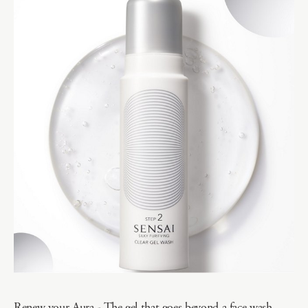
Renew your Aura - The gel that goes beyond a face wash