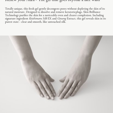
Totally unique, this fresh gel gently decongests pores without depleting the skin of its
natural moisture. Designed to dissolve and remove keratoticplugs, Skin Brilliance
Technology purifies the skin for a noticeably even and clearer complexion. Including
signature ingredient
Koishimaru Silk
EX and
Ginseng
Extract, this gel reveals skin in its
purest state - clear and smooth, like untouched silk.