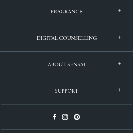
FRAGRANCE
DIGITAL COUNSELLING
ABOUT SENSAI
SUPPORT