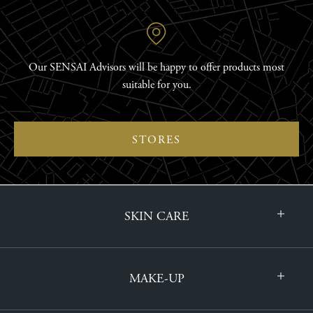
Our SENSAI Advisors will be happy to offer products most
suitable for you.
STORES
SKIN CARE
MAKE-UP