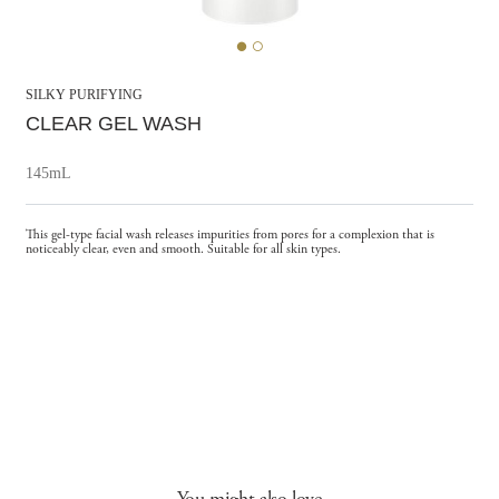
SILKY PURIFYING
CLEAR GEL WASH
145mL
This gel-type facial wash releases impurities from pores for a complexion that is
noticeably clear, even and smooth. Suitable for all skin types.
You might also love