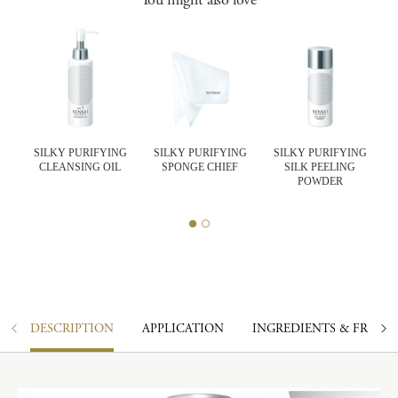
SILKY PURIFYING
SILKY PURIFYING
SILKY PURIFYING
CLEANSING OIL
SPONGE CHIEF
SILK PEELING
K
POWDER
DESCRIPTION
APPLICATION
INGREDIENTS & FRAGR