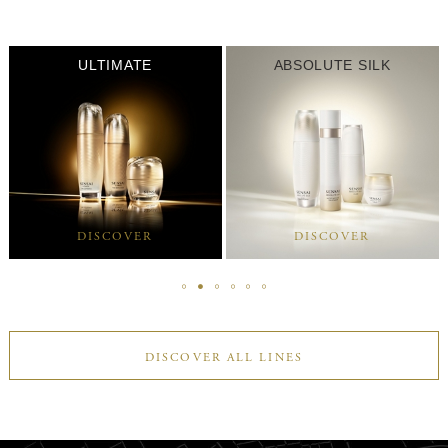
ULTIMATE
ABSOLUTE SILK
DISCOVER
DISCOVER
DISCOVER ALL LINES