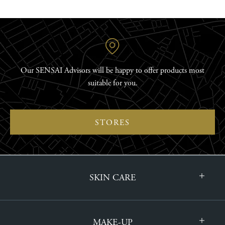
Our SENSAI Advisors will be happy to offer products most
suitable for you.
STORES
SKIN CARE
MAKE-UP