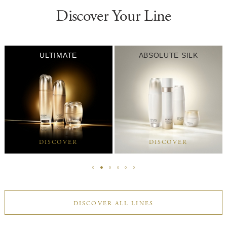
Discover Your Line
ULTIMATE
ABSOLUTE SILK
DISCOVER
DISCOVER
DISCOVER ALL LINES