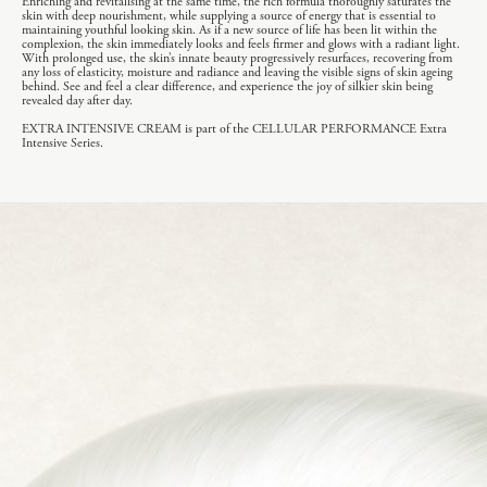
Enriching and revitalising at the same time, the rich formula thoroughly saturates the
skin with deep nourishment, while supplying a source of energy that is essential to
maintaining youthful looking skin. As if a new source of life has been lit within the
complexion, the skin immediately looks and feels firmer and glows with a radiant light.
With prolonged use, the skin’s innate beauty progressively resurfaces, recovering from
any loss of elasticity, moisture and radiance and leaving the visible signs of skin ageing
behind. See and feel a clear difference, and experience the joy of silkier skin being
revealed day after day.
EXTRA INTENSIVE CREAM is part of the CELLULAR PERFORMANCE Extra
Intensive Series.