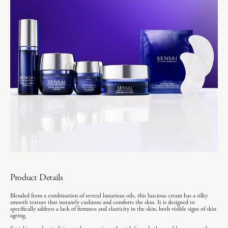
Product Details
Blended from a combination of several luxurious oils, this luscious cream has a silky
smooth texture that instantly cushions and comforts the skin. It is designed to
specifically address a lack of firmness and elasticity in the skin, both visible signs of skin
ageing.