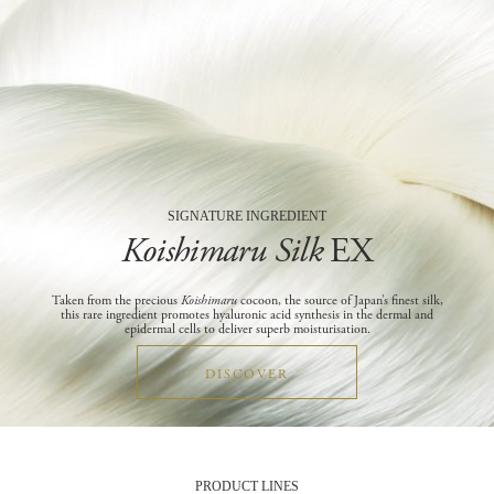
SIGNATURE INGREDIENT
Koishimaru Silk
EX
Taken from the precious
Koishimaru
cocoon, the source of Japan’s finest silk,
this rare ingredient promotes hyaluronic acid synthesis in the dermal and
epidermal cells to deliver superb moisturisation.
DISCOVER
PRODUCT LINES