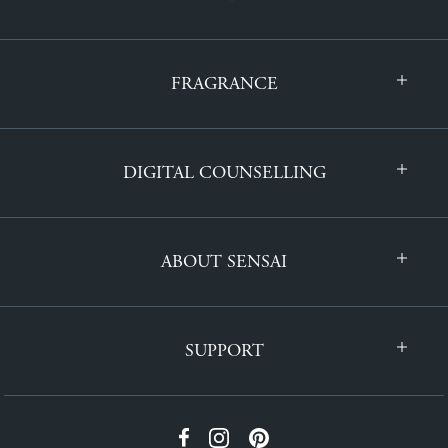
FRAGRANCE
DIGITAL COUNSELLING
ABOUT SENSAI
SUPPORT