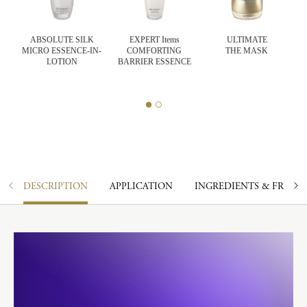
K
ABSOLUTE SILK
EXPERT Items
ULTIMATE
ASH
MICRO ESSENCE-IN-
COMFORTING
THE MASK
LOTION
BARRIER ESSENCE
DESCRIPTION
APPLICATION
INGREDIENTS & FRAGR