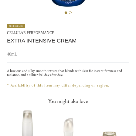
BESTSELLER
CELLULAR PERFORMANCE
EXTRA INTENSIVE CREAM
40mL
A luscious and silky-smooth texture that blends with skin for instant firmness and
radiance, and a silkier feel day after day.
*
Availability of this item may differ depending on region.
You might also love