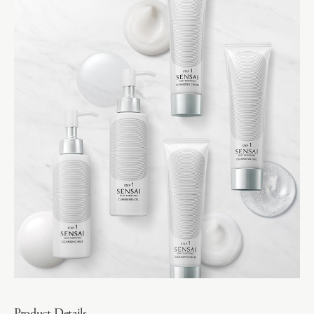
Product Details