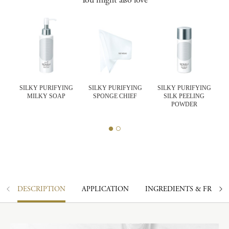
SILKY PURIFYING
SILKY PURIFYING
SILKY PURIFYING
MILKY SOAP
SPONGE CHIEF
SILK PEELING
K
POWDER
DESCRIPTION
APPLICATION
INGREDIENTS & FRAGR