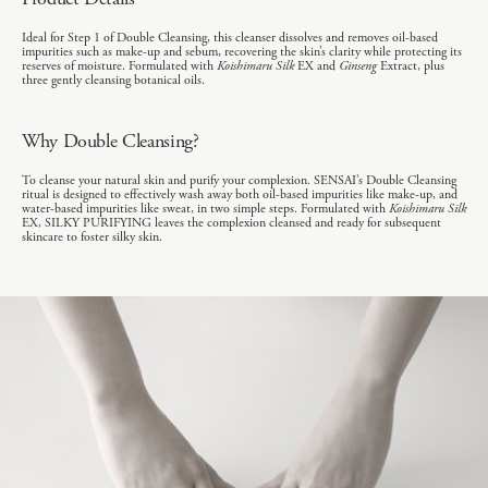
Ideal for Step 1 of Double Cleansing, this cleanser dissolves and removes oil-based
impurities such as make-up and sebum, recovering the skin’s clarity while protecting its
reserves of moisture. Formulated with
Koishimaru Silk
EX and
Ginseng
Extract, plus
three gently cleansing botanical oils.
Why Double Cleansing?
To cleanse your natural skin and purify your complexion. SENSAI’s Double Cleansing
ritual is designed to effectively wash away both oil-based impurities like make-up, and
water-based impurities like sweat, in two simple steps. Formulated with
Koishimaru Silk
EX, SILKY PURIFYING leaves the complexion cleansed and ready for subsequent
skincare to foster silky skin.