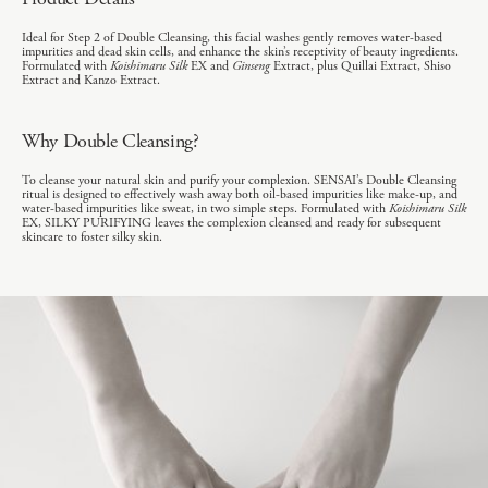
Ideal for Step 2 of Double Cleansing, this facial washes gently removes water-based
impurities and dead skin cells, and enhance the skin’s receptivity of beauty ingredients.
Formulated with
Koishimaru Silk
EX and
Ginseng
Extract, plus Quillai Extract, Shiso
Extract and Kanzo Extract.
Why Double Cleansing?
To cleanse your natural skin and purify your complexion. SENSAI’s Double Cleansing
ritual is designed to effectively wash away both oil-based impurities like make-up, and
water-based impurities like sweat, in two simple steps. Formulated with
Koishimaru Silk
EX, SILKY PURIFYING leaves the complexion cleansed and ready for subsequent
skincare to foster silky skin.