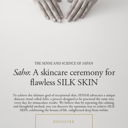
THE SENSE AND SCIENCE OF JAPAN
Saho
: A skincare ceremony for
flawless SILK SKIN
To achieve the ultimate goal of exceptional skin, SENSAI advocates a unique
skincare ritual called
Saho
, a process designed to be practised the same way,
every day, for immaculate results.
We believe that by repeating this calming
and thoughtful method, you can discover the optimum way to achieve SILK
SKIN, celebrating the beauty of life, enlightened deep from within.
DISCOVER