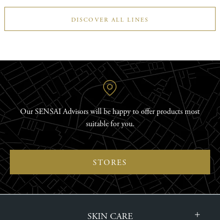
DISCOVER ALL LINES
Our SENSAI Advisors will be happy to offer products most
suitable for you.
STORES
SKIN CARE