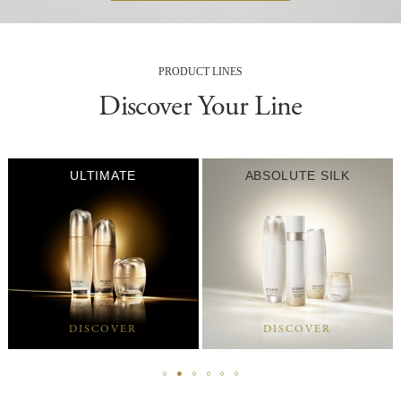
PRODUCT LINES
Discover Your Line
ULTIMATE
ABSOLUTE SILK
DISCOVER
DISCOVER