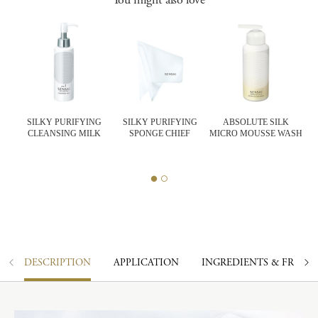
SILKY PURIFYING
SILKY PURIFYING
ABSOLUTE SILK
CLEANSING MILK
SPONGE CHIEF
MICRO MOUSSE WASH
K
DESCRIPTION
APPLICATION
INGREDIENTS & FRAGR