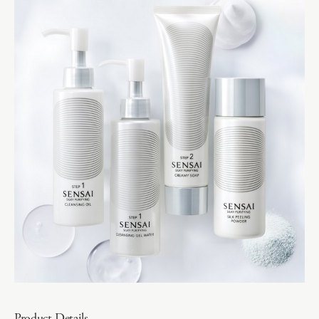
Product Details