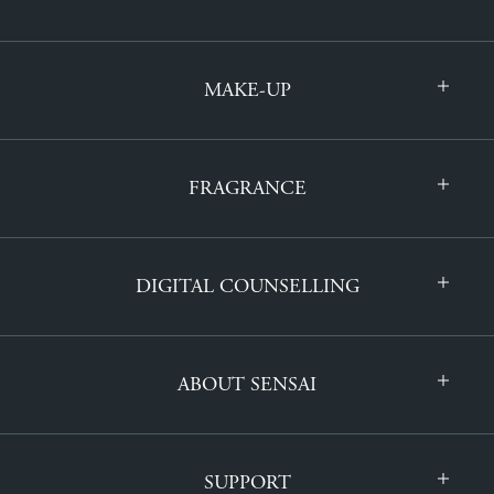
MAKE-UP
FRAGRANCE
DIGITAL COUNSELLING
ABOUT SENSAI
SUPPORT