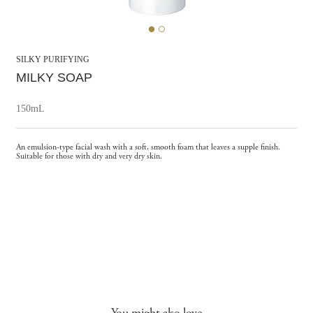
SILKY PURIFYING
MILKY SOAP
150mL
An emulsion-type facial wash with a soft, smooth foam that leaves a supple finish.
Suitable for those with dry and very dry skin.
You might also love