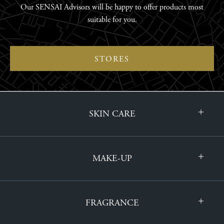
Our SENSAI Advisors will be happy to offer products most
suitable for you.
STORES
SKIN CARE
MAKE-UP
FRAGRANCE