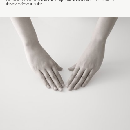
EX, SILKY PURIFYING leaves the complexion cleansed and ready for subsequent
skincare to foster silky skin.