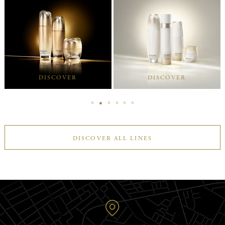
DISCOVER
DISCOVER
DISCOVER ALL LINES