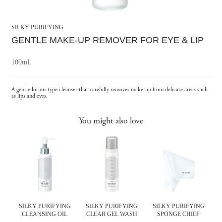
SILKY PURIFYING
GENTLE MAKE-UP REMOVER
FOR EYE & LIP
100mL
A gentle lotion-type cleanser that carefully removes make-up from delicate areas such
as lips and eyes.
You might also love
SILKY PURIFYING
SILKY PURIFYING
SILKY PURIFYING
IL
CLEANSING OIL
CLEAR GEL WASH
SPONGE CHIEF