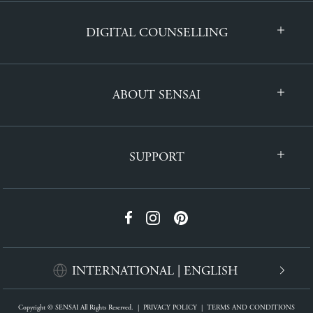
DIGITAL COUNSELLING
ABOUT SENSAI
SUPPORT
INTERNATIONAL | ENGLISH
Copyright © SENSAI All Rights Reserved.
|
PRIVACY POLICY
|
TERMS AND CONDITIONS