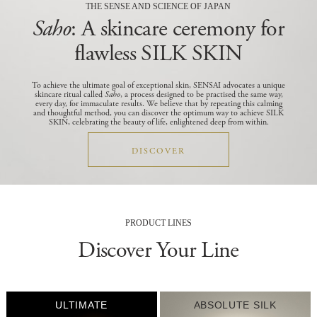
THE SENSE AND SCIENCE OF JAPAN
Saho
: A skincare ceremony for
flawless SILK SKIN
To achieve the ultimate goal of exceptional skin, SENSAI advocates a unique
skincare ritual called
Saho
, a process designed to be practised the same way,
every day, for immaculate results.
We believe that by repeating this calming
and thoughtful method, you can discover the optimum way to achieve SILK
SKIN, celebrating the beauty of life, enlightened deep from within.
DISCOVER
PRODUCT LINES
Discover Your Line
ULTIMATE
ABSOLUTE SILK