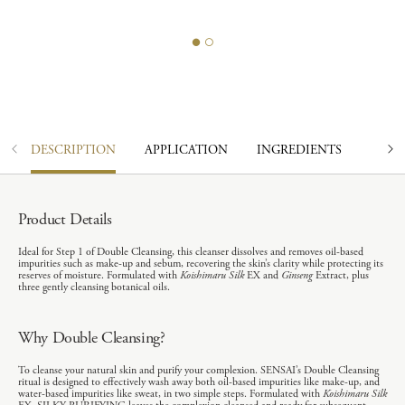
DESCRIPTION
APPLICATION
INGREDIENTS
Product Details
Ideal for Step 1 of Double Cleansing, this cleanser dissolves and removes oil-based
impurities such as make-up and sebum, recovering the skin’s clarity while protecting its
reserves of moisture. Formulated with
Koishimaru Silk
EX and
Ginseng
Extract, plus
three gently cleansing botanical oils.
Why Double Cleansing?
To cleanse your natural skin and purify your complexion. SENSAI’s Double Cleansing
ritual is designed to effectively wash away both oil-based impurities like make-up, and
water-based impurities like sweat, in two simple steps. Formulated with
Koishimaru Silk