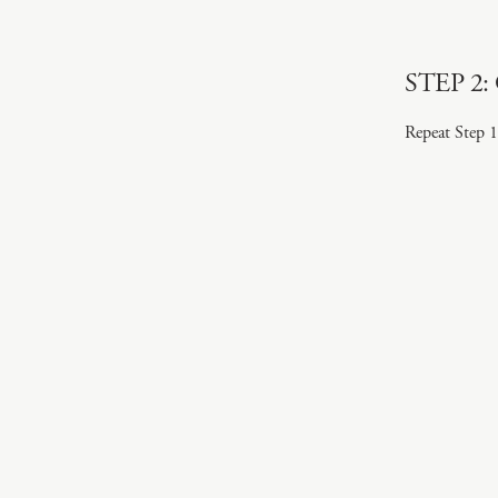
STEP 2: 
Repeat Step 1 