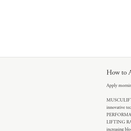
How to 
Apply morni
MUSCULIFT TE
innovative t
PERFORMANCE 
LIFTING RA
increasing blo