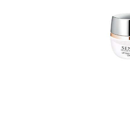
EXPE
COM
BARR