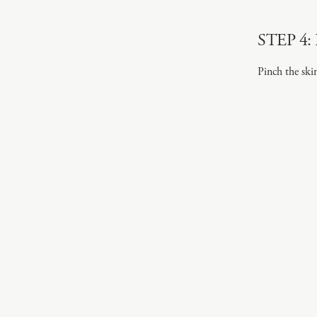
STEP 4: 
Pinch the ski