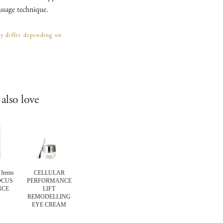
ssage technique.
ay differ depending on
also love
Items
CELLULAR
EXPERT Items
CELLULAR
EXPERT Ite
OCUS
PERFORMANCE
COMFORTING
PERFORMANCE
TOTAL LI
NCE
LIFT
BARRIER MASK
EXTRA
TREATMEN
REMODELLING
INTENSIVE 10
EYE CREAM
MINUTE
REVITALISING
PADS