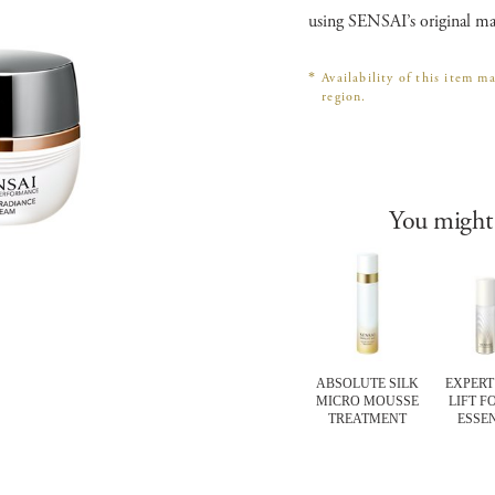
using SENSAI’s original ma
*
Availability of this item m
region.
You might 
RT Items
CELLULAR
EXPERT Items
ABSOLUTE SILK
EXPERT 
FORTING
PERFORMANCE
TOTAL LIP
MICRO MOUSSE
LIFT F
IER MASK
EXTRA
TREATMENT
TREATMENT
ESSE
INTENSIVE 10
MINUTE
REVITALISING
PADS