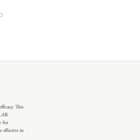
icacy. This
ULAR
 for
fective in