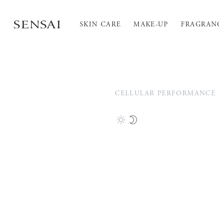
SKIN CARE
MAKE-UP
FRAGRAN
CELLULAR PERFORMANCE