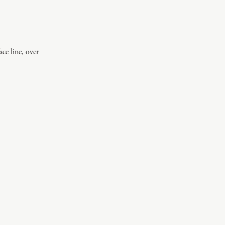
ce line, over