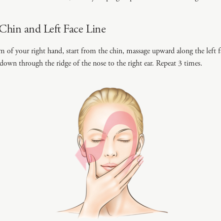
Chin and Left Face Line
m of your right hand, start from the chin, massage upward along the left fa
 down through the ridge of the nose to the right ear. Repeat 3 times.