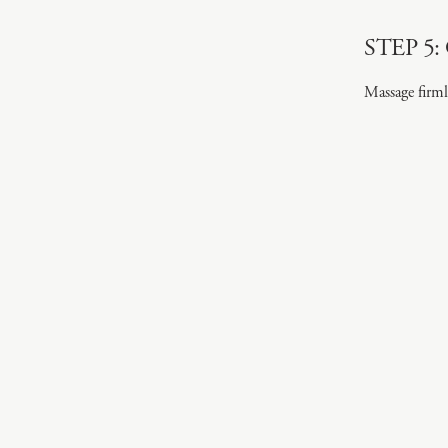
STEP 5:
Massage firml