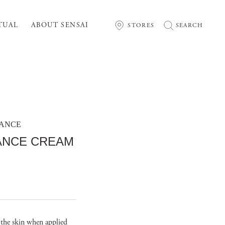
TUAL
ABOUT SENSAI
STORES
SEARCH
MANCE
IANCE CREAM
s the skin when applied