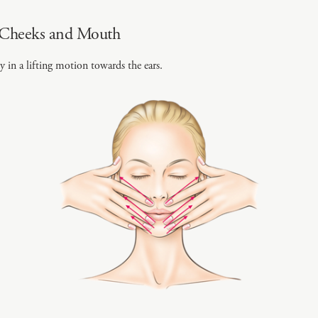
 Cheeks and Mouth
y in a lifting motion towards the ears.