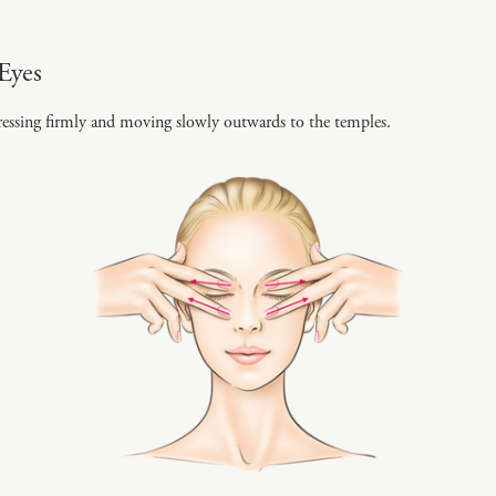
Eyes
essing firmly and moving slowly outwards to the temples.