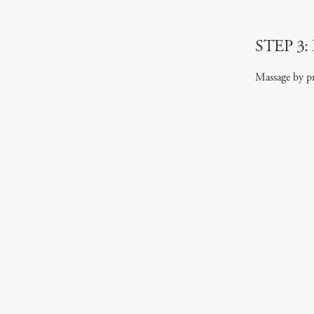
STEP 3: 
Massage by pr