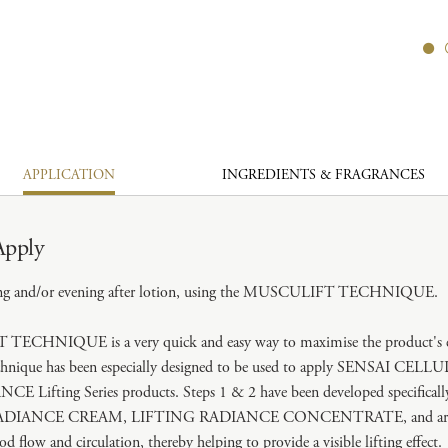
APPLICATION
INGREDIENTS & FRAGRANCES
Apply
ng and/or evening after lotion, using the MUSCULIFT TECHNIQUE.
CHNIQUE is a very quick and easy way to maximise the product's eff
echnique has been especially designed to be used to apply SENSAI CELL
Lifting Series products. Steps 1 & 2 have been developed specifically
DIANCE CREAM, LIFTING RADIANCE CONCENTRATE, and are ef
od flow and circulation, thereby helping to provide a visible lifting effect.