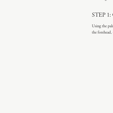
STEP 1: 
Using the pal
the forehead,