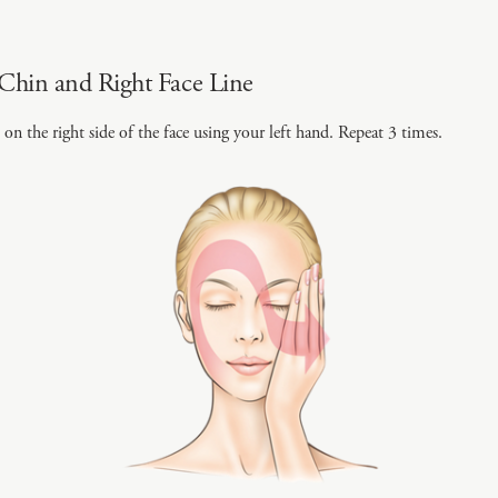
Chin and Right Face Line
on the right side of the face using your left hand. Repeat 3 times.