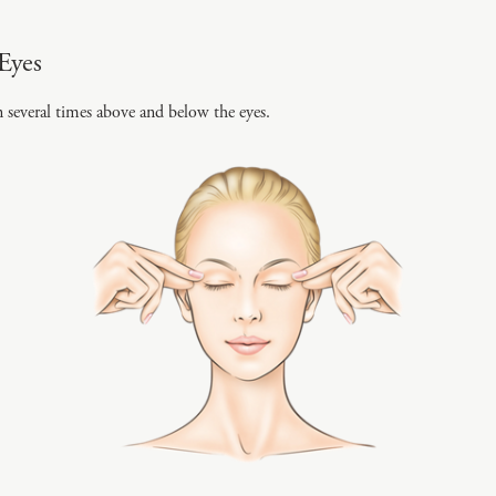
Eyes
n several times above and below the eyes.