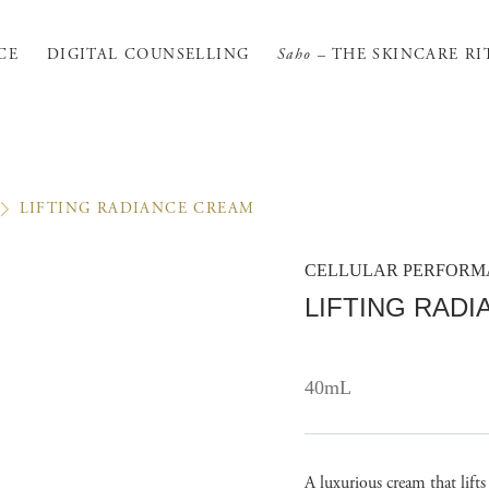
CE
DIGITAL COUNSELLING
Saho
– THE SKINCARE RI
LIFTING RADIANCE CREAM
CELLULAR PERFOR
LIFTING RAD
40mL
A luxurious cream that lift