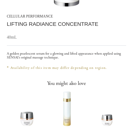
CELLULAR PERFORMANCE
LIFTING RADIANCE CONCENTRATE
40mL
A golden pearlescent serum for a glowing and lifted appearance when applied using
SENSAI’s original massage technique.
*
Availability of this item may differ depending on region.
You might also love