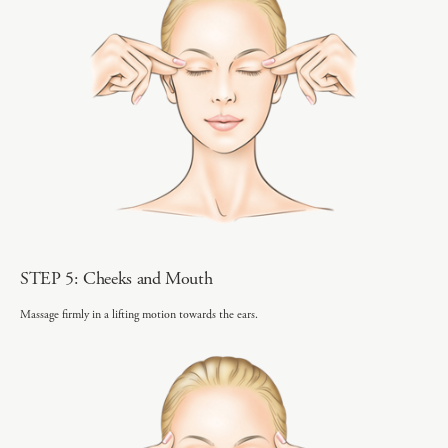
STEP 5: Cheeks and Mouth
Massage firmly in a lifting motion towards the ears.