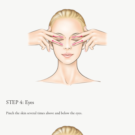
STEP 4: Eyes
Pinch the skin several times above and below the eyes.