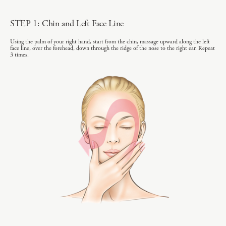
STEP 1: Chin and Left Face Line
Using the palm of your right hand, start from the chin, massage upward along the left
face line, over the forehead, down through the ridge of the nose to the right ear. Repeat
3 times.