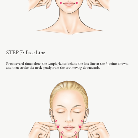
STEP 7: Face Line
Press several times along the lymph glands behind the face line at the 3 points shown,
and then stroke the neck gently from the top moving downwards.