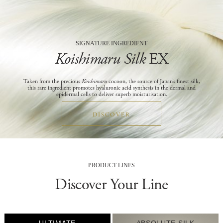
SIGNATURE INGREDIENT
Koishimaru Silk
EX
Taken from the precious
Koishimaru
cocoon, the source of Japan’s finest silk,
this rare ingredient promotes hyaluronic acid synthesis in the dermal and
epidermal cells to deliver superb moisturisation.
DISCOVER
PRODUCT LINES
Discover Your Line
ABSOLUTE SILK
EXPERT Items