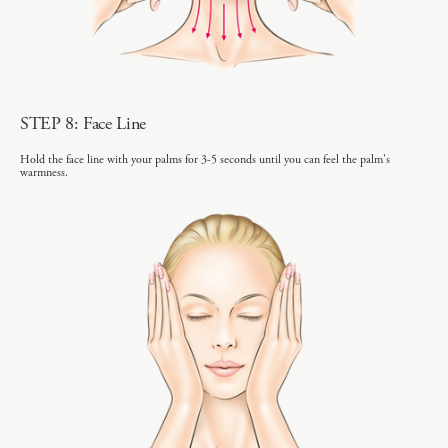
STEP 8: Face Line
Hold the face line with your palms for 3-5 seconds until you can feel the palm's
warmness.