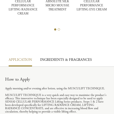
CELLULAR
ABSOLUTE SILK
CELLULAR
PERFORMANCE
MICRO MOUSSE
PERFORMANCE
CK
LIFTING RADIANCE
TREATMENT
LIFTING EYE CREAM
E
CREAM
R
APPLICATION
INGREDIENTS & FRAGRANCES
How to Apply
Apply morning and/or evening after lotion, using the MUSCULIFT TECHNIQUE.
MUSCULIFT TECHNIQUE is a very quick and easy way to maximise the product's
efficacy. This innovative technique has been especially designed to be used to apply
SENSAI CELLULAR PERFORMANCE Lifting Series products. Steps 1 & 2 have
been developed specifically for LIFTING RADIANCE CREAM, LIFTING
RADIANCE CONCENTRATE, and are effective in increasing blood flow and
circulation, thereby helping to provide a visible lifting effect.