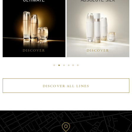
DISCOVER
DISCOVER
DISCOVER ALL LINES