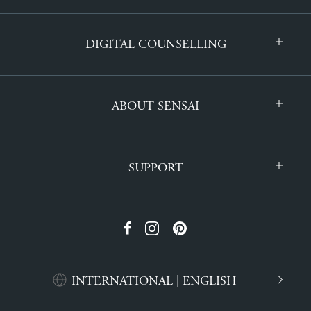
DIGITAL COUNSELLING
ABOUT SENSAI
SUPPORT
INTERNATIONAL | ENGLISH