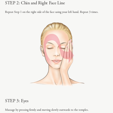
STEP 2: Chin and Right Face Line
Repeat Step 1 on the right side of the face using your left hand. Repeat 3 times.
STEP 3: Eyes
Massage by pressing firmly and moving slowly outwards to the temples.