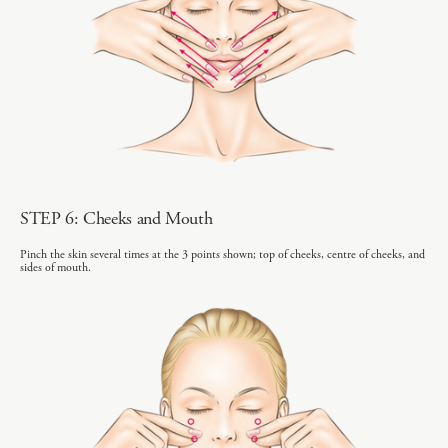
STEP 6: Cheeks and Mouth
Pinch the skin several times at the 3 points shown; top of cheeks, centre of cheeks, and
sides of mouth.