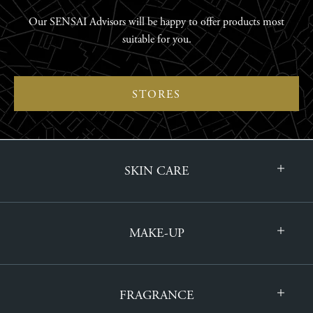
Our SENSAI Advisors will be happy to offer products most
suitable for you.
STORES
SKIN CARE
MAKE-UP
FRAGRANCE